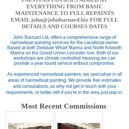
EVERYTHING FROM BASIC
MAINTENANCE TO FULL REPAINTS
EMAIL john@johnbarnard.biz FOR FULL
DETAILS AND COURSES DATES
John Barnard Ltd, offers a comprehensive range of
narrowboat painting services for the canalboat owner.
Based at both Debdale Wharf Marina and North Kilworth
Marina on the Grand Union Leicester line. Both of our
workshops are climate controlled meaning we can
provide a year round service without compromise.
As experienced narrowboat painters, we specialise in all
areas of narrowboat painting. We provide free estimates
and consulations, so why not get in touch with your
requirements, or better still if you're in the area just pop in.
Most Recent Commissions