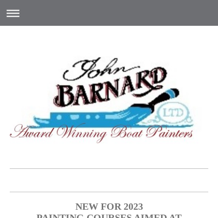
NEW FOR 2023
PAINTING COURSES AIMED AT