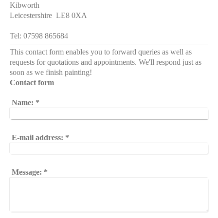
Kibworth
Leicestershire LE8 0XA
Tel: 07598 865684
This contact form enables you to forward queries as well as
requests for quotations and appointments. We'll respond just as
soon as we finish painting!
Contact form
Name:
*
E-mail address:
*
Message:
*