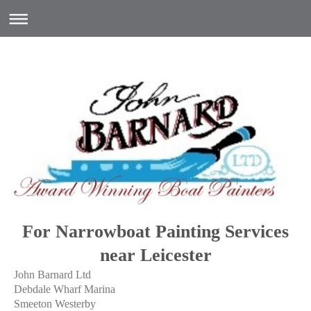
For Narrowboat Painting Services
near Leicester
John Barnard Ltd
Debdale Wharf Marina
Smeeton Westerby